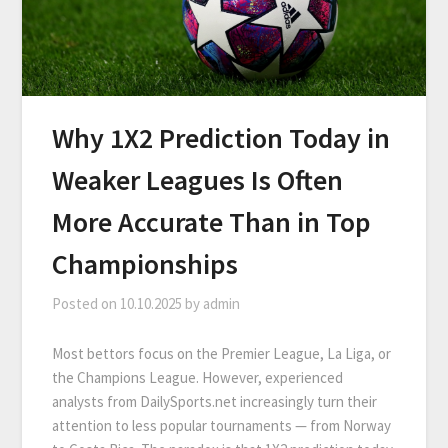
Why 1X2 Prediction Today in
Weaker Leagues Is Often
More Accurate Than in Top
Championships
Posted on
10.10.2025
by
admin
Most bettors focus on the Premier League, La Liga, or
the Champions League. However, experienced
analysts from DailySports.net increasingly turn their
attention to less popular tournaments — from Norway