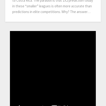
to Costa Rica. The paradox is that 1X2 prediction today
in these “smaller” leagues is often more accurate than
predictions in elite competitions. Why? The answer…