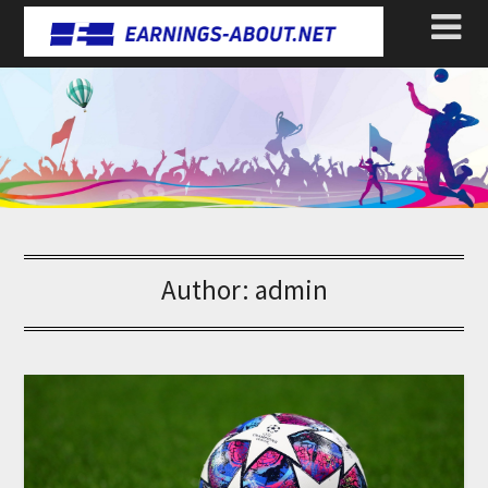
Skip
to
content
Author:
admin